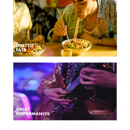
ECLECTIC
EATS
GREAT
PERFORMANCES