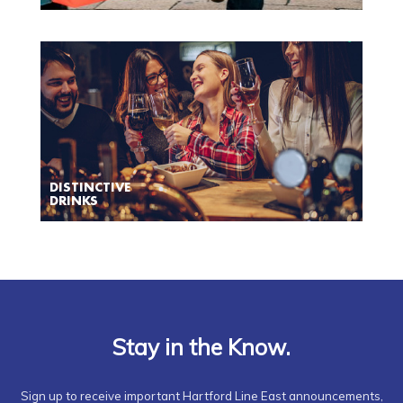
DISTINCTIVE
DRINKS
Stay in the Know.
Sign up to receive important Hartford Line East announcements,