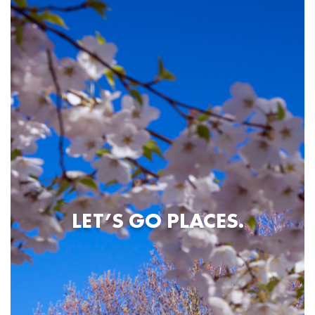
LET’S GO PLACES.