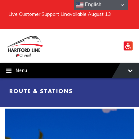
English
Live Customer Support Unavailable August 13
Special Construction Schedule August 8 and 9
Skip to content
Skip to main navigation
Skip to footer
Menu
ROUTE & STATIONS