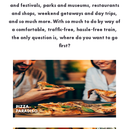
and festivals, parks and museums, restaurants
and shops, weekend getaways and day trips,
and so much more. With so much to do by way of
a comfortable, traffic-free, hassle-free train,
the only question is, where do you want to go
first?
PIZZA
PARADISO