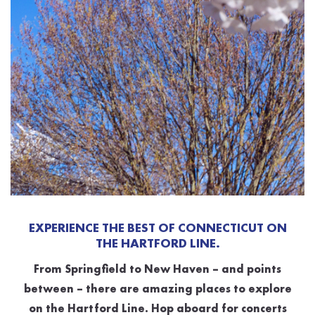
EXPERIENCE THE BEST OF CONNECTICUT ON
THE HARTFORD LINE.
From Springfield to New Haven – and points
between – there are amazing places to explore
on the Hartford Line. Hop aboard for concerts