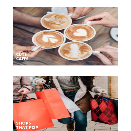
CUTE
CAFES
SHOPS
THAT POP