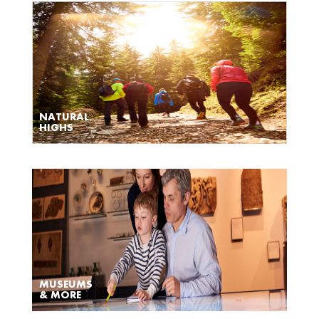
NATURAL
HIGHS
MUSEUMS
& MORE