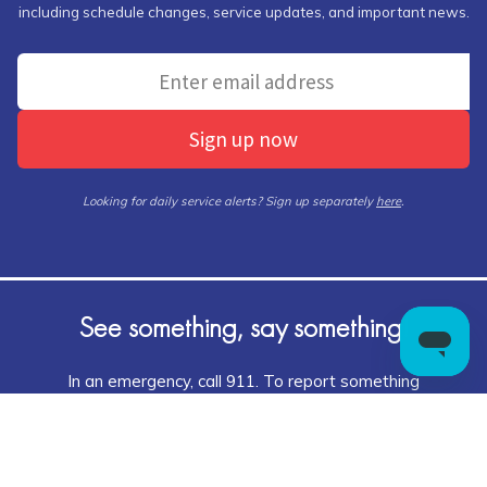
including schedule changes, service updates, and important news.
Sign up now
Looking for daily service alerts? Sign up separately
here
.
See something, say something!
In an emergency, call 911. To report something
suspicious, tell an authority,
Call 1-866-HLS-TIPS
(1-866-457-8477)
or visit KEEPCTSAFE.COM