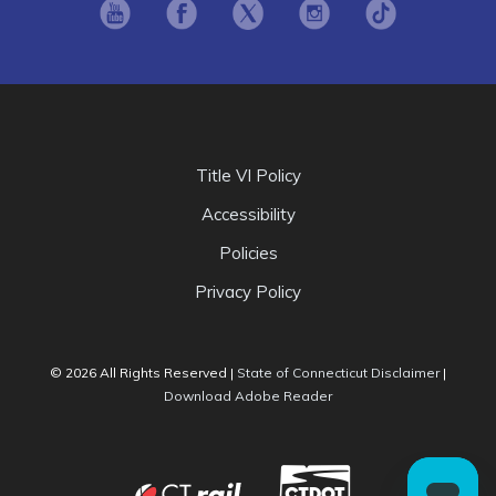
Opens in new window
Opens in new window
Opens in new window
Opens in new window
Opens in ne
Title VI Policy
Accessibility
Policies
Privacy Policy
Opens i
© 2026 All Rights Reserved |
State of Connecticut Disclaimer
|
Opens in new window
Download Adobe Reader