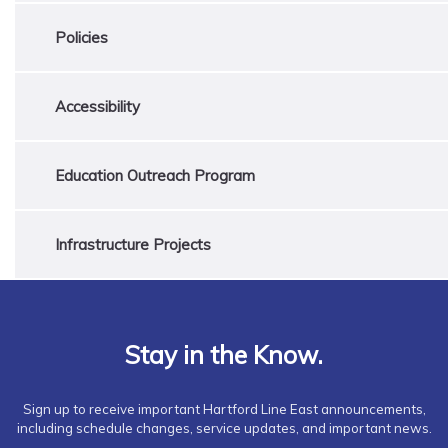
Policies
Accessibility
Education Outreach Program
Infrastructure Projects
Stay in the Know.
Sign up to receive important Hartford Line East announcements,
including schedule changes, service updates, and important news.