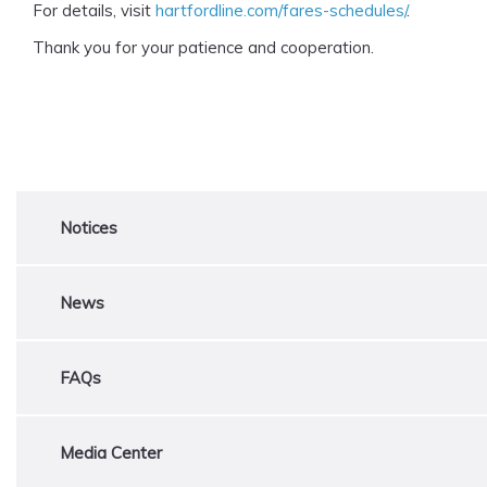
For details, visit
hartfordline.com/fares-schedules/
.
Thank you for your patience and cooperation.
Notices
News
FAQs
Media Center