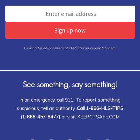
Sign up now
Looking for daily service alerts? Sign up separately
here
.
See something, say something!
In an emergency, call 911. To report something
suspicious, tell an authority,
Call 1-866-HLS-TIPS
(1-866-457-8477)
or visit KEEPCTSAFE.COM