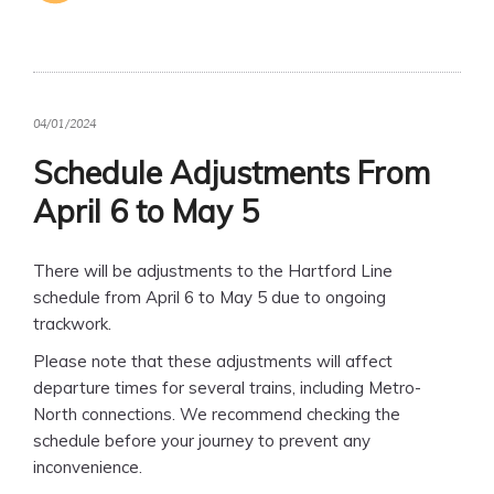
04/01/2024
Schedule Adjustments From
April 6 to May 5
There will be adjustments to the Hartford Line
schedule from April 6 to May 5 due to ongoing
trackwork.
Please note that these adjustments will affect
departure times for several trains, including Metro-
North connections. We recommend checking the
schedule before your journey to prevent any
inconvenience.