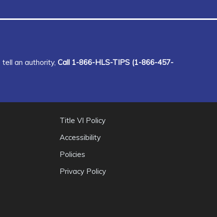
tell an authority,
Call 1-866-HLS-TIPS (1-866-457-
Title VI Policy
Accessibility
Policies
Privacy Policy