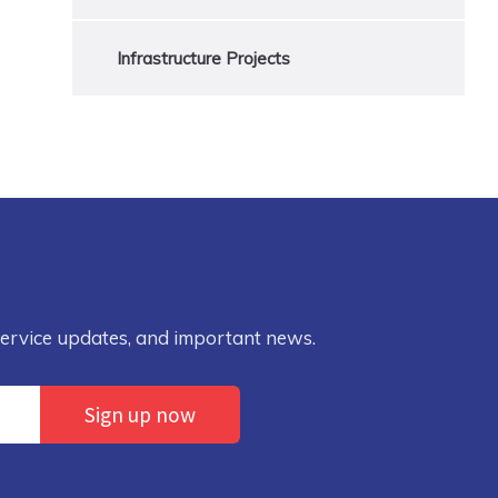
Infrastructure Projects
service updates, and important news.
Sign up now