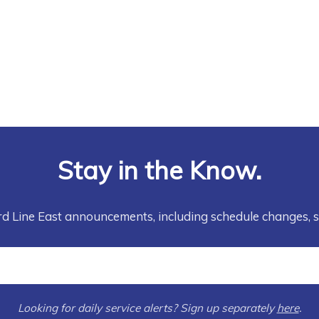
Stay in the Know.
rd Line East announcements, including schedule changes, 
Looking for daily service alerts? Sign up separately
here
.