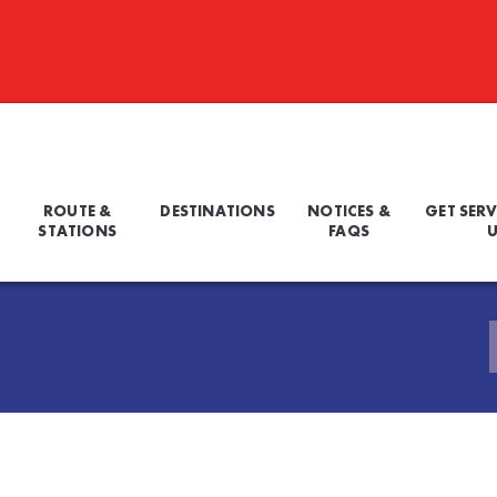
ROUTE &
DESTINATIONS
NOTICES &
GET SERV
STATIONS
FAQS
U