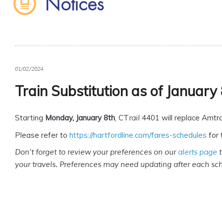
Notices
01/02/2024
Train Substitution as of January
Starting
Monday, January 8th
, CT
4401 will replace Amtra
rail
Please refer to
https://hartfordline.com/fares-schedules
for 
Don’t forget to review your preferences on our
alerts page
t
your travels. Preferences may need updating after each s