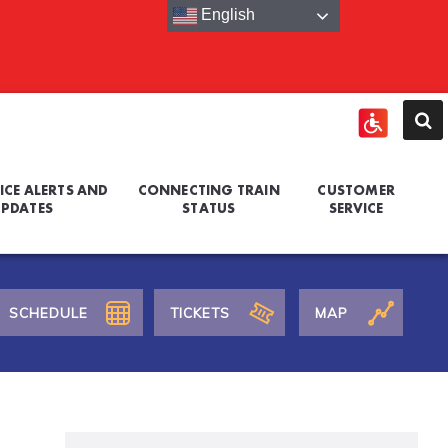
English
ICE ALERTS AND
CONNECTING TRAIN
CUSTOMER
PDATES
STATUS
SERVICE
SCHEDULE
TICKETS
MAP