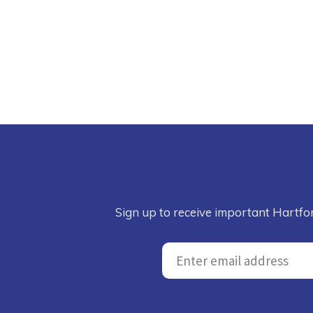
Sign up to receive important Hartfo