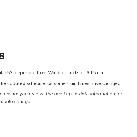
 8
k 453, departing from Windsor Locks at 6:15 a.m.
the updated schedule, as some train times have changed.
o ensure you receive the most up-to-date information for
chedule change.