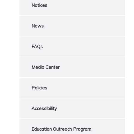
Notices
News
FAQs
Media Center
Policies
Accessibility
Education Outreach Program