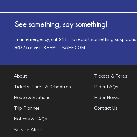
See something, say something!
In an emergency, call 911. To report something suspicious, 
8477)
or visit KEEPCTSAFE.COM
About
Tickets & Fares
Tickets, Fares & Schedules
Rider FAQs
Route & Stations
Rider News
Trip Planner
Contact Us
Notices & FAQs
Service Alerts