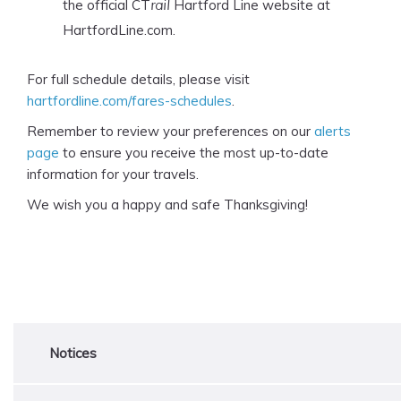
the official CT
Hartford Line website at
rail
HartfordLine.com.
For full schedule details, please visit
hartfordline.com/fares-schedules
.
Remember to review your preferences on our
alerts
page
to ensure you receive the most up-to-date
information for your travels.
We wish you a happy and safe Thanksgiving!
Notices