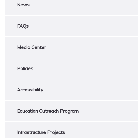
News
FAQs
Media Center
Policies
Accessibility
Education Outreach Program
Infrastructure Projects