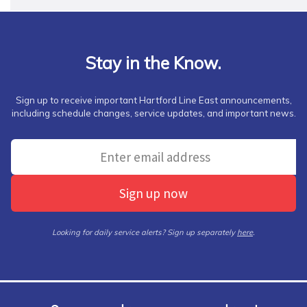
Stay in the Know.
Sign up to receive important Hartford Line East announcements,
including schedule changes, service updates, and important news.
Sign up now
Looking for daily service alerts? Sign up separately
here
.