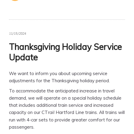
11/15/2024
Thanksgiving Holiday Service
Update
We want to inform you about upcoming service
adjustments for the Thanksgiving holiday period.
To accommodate the anticipated increase in travel
demand, we will operate on a special holiday schedule
that includes additional train service and increased
capacity on our CT
Hartford Line trains. All trains will
rail
run with 4-car sets to provide greater comfort for our
passengers.