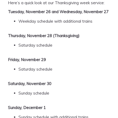
Here’s a quick look at our Thanksgiving week service:
Tuesday, November 26 and Wednesday, November 27
Weekday schedule with additional trains
Thursday, November 28 (Thanksgiving)
Saturday schedule
Friday, November 29
Saturday schedule
Saturday, November 30
Sunday schedule
Sunday, December 1
Sunday schedule with additional trains