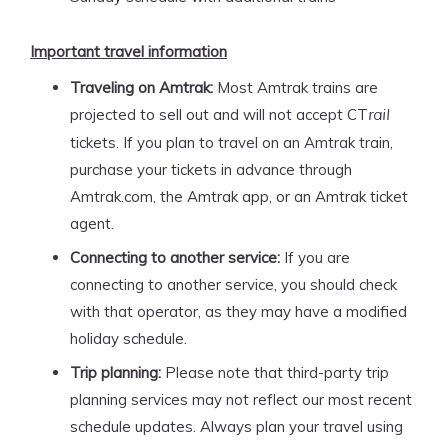
Important travel information
Traveling on Amtrak:
Most Amtrak trains are
projected to sell out and will not accept CT
rail
tickets. If you plan to travel on an Amtrak train,
purchase your tickets in advance through
Amtrak.com, the Amtrak app, or an Amtrak ticket
agent.
Connecting to another service:
If you are
connecting to another service, you should check
with that operator, as they may have a modified
holiday schedule.
Trip planning:
Please note that third-party trip
planning services may not reflect our most recent
schedule updates. Always plan your travel using