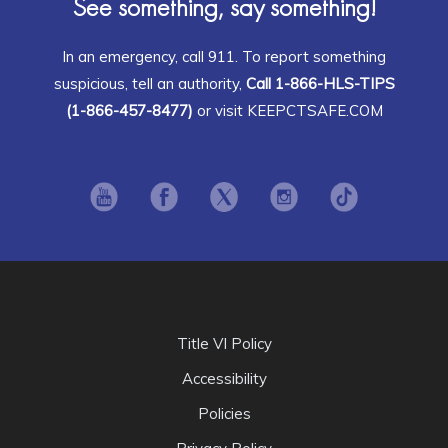
See something, say something!
In an emergency, call 911. To report something
suspicious, tell an authority,
Call 1-866-HLS-TIPS
(1-866-457-8477)
or visit KEEPCTSAFE.COM
Opens in new window
Opens in new window
Opens in new window
Opens in new window
Opens in ne
Title VI Policy
Accessibility
Policies