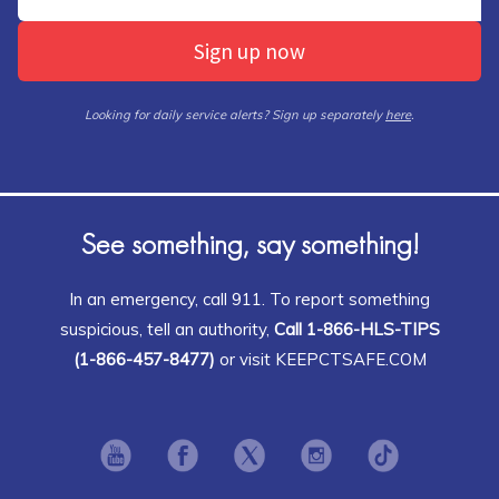
Sign up now
Looking for daily service alerts? Sign up separately
here
.
See something, say something!
In an emergency, call 911. To report something
suspicious, tell an authority,
Call 1-866-HLS-TIPS
(1-866-457-8477)
or visit KEEPCTSAFE.COM
Opens in new window
Opens in new window
Opens in new window
Opens in new window
Opens in ne