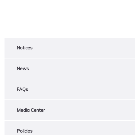
Notices
News
FAQs
Media Center
Policies