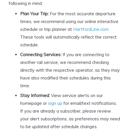
following in mind:
Plan Your Trip:
For the most accurate departure
times, we recommend using our online interactive
schedule or trip planner at
HartfordLine.com
.
These tools will automatically reflect the correct
schedule.
Connecting Services:
If you are connecting to
another rail service, we recommend checking
directly with the respective operator, as they may
have also modified their schedules during this
time.
Stay Informed:
View service alerts on our
homepage or
sign up
for email/text notifications.
If you are already a subscriber, please review
your alert subscriptions, as preferences may need
to be updated after schedule changes.