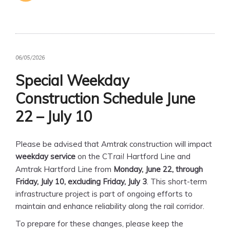
06/05/2026
Special Weekday
Construction Schedule June
22 – July 10
Please be advised that Amtrak construction will impact
weekday service
on the CT
Hartford Line and
rail
Amtrak Hartford Line from
Monday, June 22, through
Friday, July 10, excluding Friday, July 3
. This short-term
infrastructure project is part of ongoing efforts to
maintain and enhance reliability along the rail corridor.
To prepare for these changes, please keep the