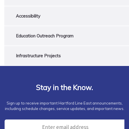
Accessibility
Education Outreach Program
Infrastructure Projects
Stay in the Know.
Sign up to receive important Hartford Line East announcements,
including schedule changes, service updates, and important news.