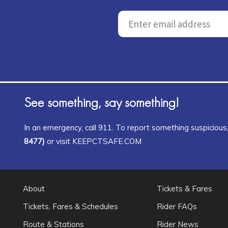
See something, say something!
In an emergency, call 911. To report something suspicious, 
8477)
or visit KEEPCTSAFE.COM
About
Tickets & Fares
Tickets, Fares & Schedules
Rider FAQs
Route & Stations
Rider News