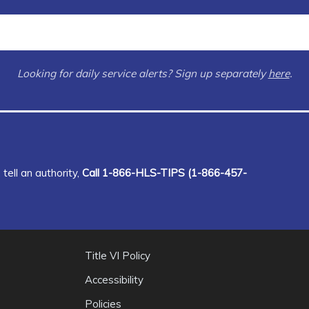
Looking for daily service alerts? Sign up separately
here
.
tell an authority,
Call 1-866-HLS-TIPS (1-866-457-
Title VI Policy
Accessibility
Policies