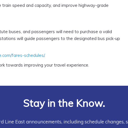
se train speed and capacity, and improve highway-grade
itute buses, and passengers will need to purchase a valid
 stations will guide passengers to the designated bus pick-up
ne.com/fares-schedules/
.
rk towards improving your travel experience.
Stay in the Know.
rd Line East announcements, including schedule changes, 