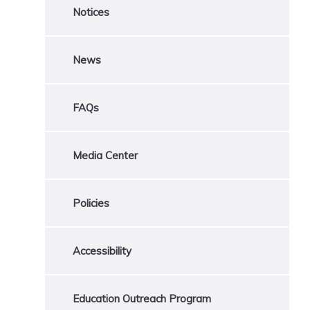
Notices
News
FAQs
Media Center
Policies
Accessibility
Education Outreach Program