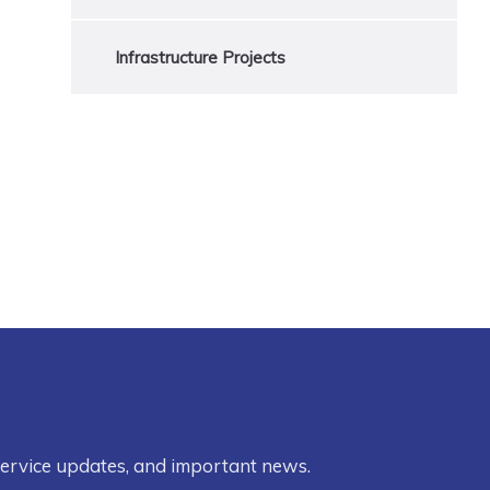
Infrastructure Projects
service updates, and important news.