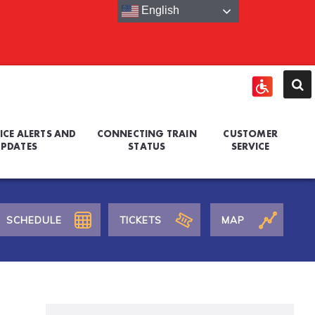
English
ICE ALERTS AND
CONNECTING TRAIN
CUSTOMER
PDATES
STATUS
SERVICE
SCHEDULE
TICKETS
MAP