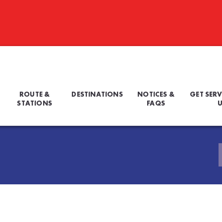
ROUTE &
DESTINATIONS
NOTICES &
GET SERV
STATIONS
FAQS
U