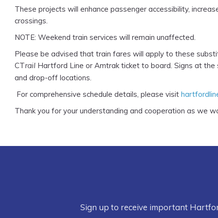
These projects will enhance passenger accessibility, increa
crossings.
NOTE: Weekend train services will remain unaffected.
Please be advised that train fares will apply to these subst
CT
Hartford Line or Amtrak ticket to board. Signs at the
rail
and drop-off locations.
For comprehensive schedule details, please visit
hartfordli
Thank you for your understanding and cooperation as we wo
Sign up to receive important Hartfo