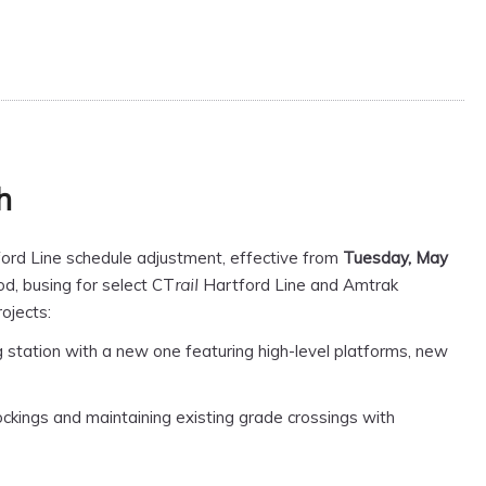
h
ord Line schedule adjustment, effective from
Tuesday, May
od, busing for select CT
Hartford Line and Amtrak
rail
ojects:
 station with a new one featuring high-level platforms, new
ockings and maintaining existing grade crossings with