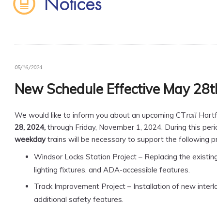
Notices
05/16/2024
New Schedule Effective May 28t
We would like to inform you about an upcoming CT
Hartf
rail
28, 2024,
through Friday, November 1, 2024. During this peri
weekday
trains will be necessary to support the following pr
Windsor Locks Station Project – Replacing the existing
lighting fixtures, and ADA-accessible features.
Track Improvement Project – Installation of new interl
additional safety features.