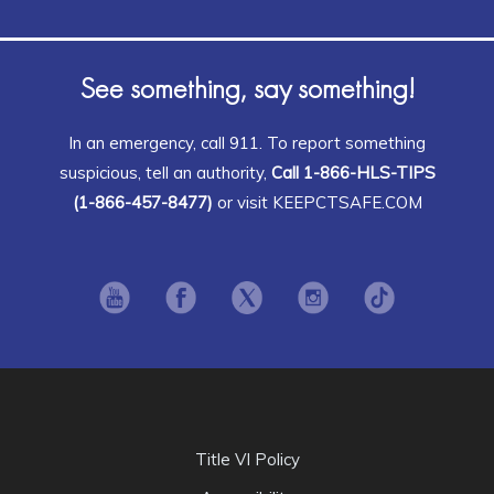
See something, say something!
In an emergency, call 911. To report something
suspicious, tell an authority,
Call 1-866-HLS-TIPS
(1-866-457-8477)
or visit KEEPCTSAFE.COM
Opens in new window
Opens in new window
Opens in new window
Opens in new window
Opens in ne
Title VI Policy