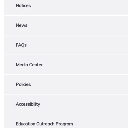
Notices
News
FAQs
Media Center
Policies
Accessibility
Education Outreach Program