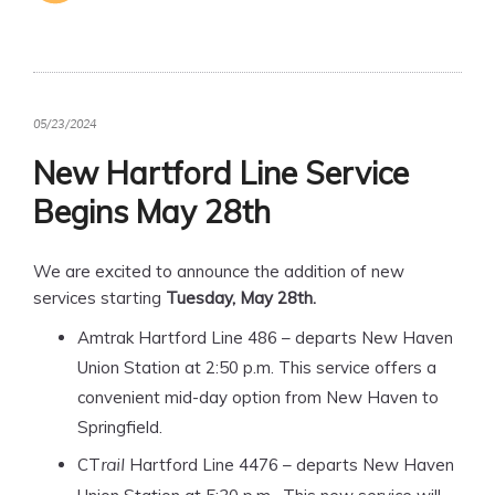
05/23/2024
New Hartford Line Service
Begins May 28th
We are excited to announce the addition of new
services starting
Tuesday, May 28th.
Amtrak Hartford Line 486 – departs New Haven
Union Station at 2:50 p.m. This service offers a
convenient mid-day option from New Haven to
Springfield.
CT
Hartford Line 4476 – departs New Haven
rail