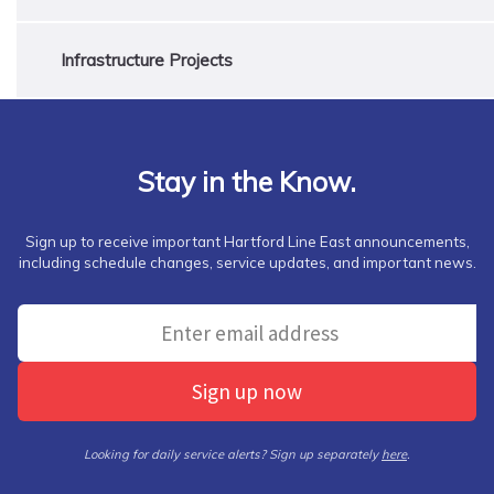
Infrastructure Projects
Stay in the Know.
Sign up to receive important Hartford Line East announcements,
including schedule changes, service updates, and important news.
Sign up now
Looking for daily service alerts? Sign up separately
here
.