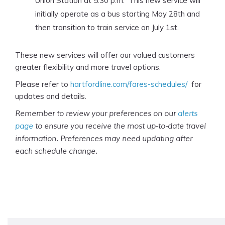
Union Station at 5:30 p.m. This new service will
initially operate as a bus starting May 28th and
then transition to train service on July 1st.
These new services will offer our valued customers
greater flexibility and more travel options.
Please refer to
hartfordline.com/fares-schedules/
for
updates and details.
Remember to review your preferences on our
alerts
page
to ensure you receive the most up-to-date travel
information. Preferences may need updating after
each schedule change.