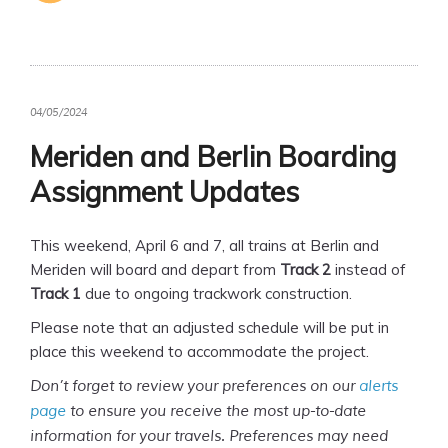
04/05/2024
Meriden and Berlin Boarding
Assignment Updates
This weekend, April 6 and 7, all trains at Berlin and
Meriden will board and depart from
Track 2
instead of
Track 1
due to ongoing trackwork construction.
Please note that an adjusted schedule will be put in
place this weekend to accommodate the project.
Don’t forget to review your preferences on our
alerts
page
to ensure you receive the most up-to-date
information for your travels. Preferences may need