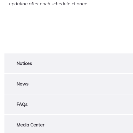
updating after each schedule change.
Notices
News
FAQs
Media Center