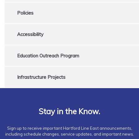
Policies
Accessibility
Education Outreach Program
Infrastructure Projects
Stay in the Know.
Sign up to receive important Hartford Line East announcements,
including schedule changes, service updates, and important news.