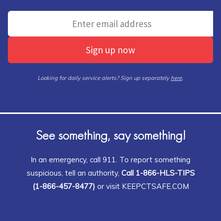
Sign up now
Looking for daily service alerts? Sign up separately
here
.
See something, say something!
In an emergency, call 911. To report something
suspicious, tell an authority,
Call 1-866-HLS-TIPS
(1-866-457-8477)
or visit KEEPCTSAFE.COM