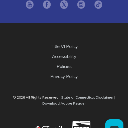
Opens in new window
Opens in new window
Opens in new window
Opens in new window
Opens in ne
Title VI Policy
Accessibility
Policies
Privacy Policy
Opens i
© 2026 All Rights Reserved |
State of Connecticut Disclaimer
|
Opens in new window
Download Adobe Reader