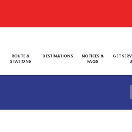
ROUTE &
DESTINATIONS
NOTICES &
GET SERV
STATIONS
FAQS
U