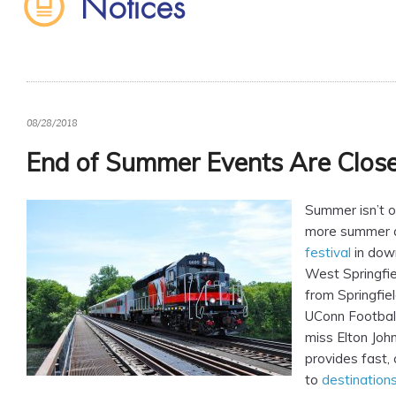
Notices
08/28/2018
End of Summer Events Are Close 
Summer isn’t ov
more summer 
festival
in dow
West Springfie
from Springfiel
UConn Footbal
miss Elton Joh
provides fast, 
to
destination