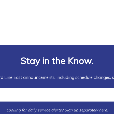
Stay in the Know.
rd Line East announcements, including schedule changes, 
Looking for daily service alerts? Sign up separately
here
.