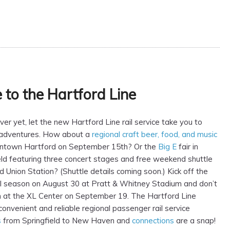
to the Hartford Line
er yet, let the new Hartford Line rail service take you to
adventures. How about a
regional craft beer, food, and music
ntown Hartford on September 15th? Or the
Big E
fair in
ld featuring three concert stages and free weekend shuttle
d Union Station? (Shuttle details coming soon.) Kick off the
l season on August 30 at Pratt & Whitney Stadium and don’t
n at the XL Center on September 19. The Hartford Line
convenient and reliable regional passenger rail service
s
from Springfield to New Haven and
connections
are a snap!