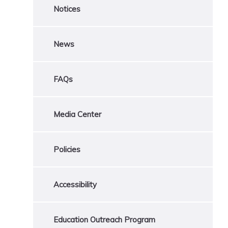
Notices
News
FAQs
Media Center
Policies
Accessibility
Education Outreach Program