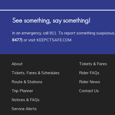
See something, say something!
In an emergency, call 911. To report something suspicious, 
8477)
or visit KEEPCTSAFE.COM
About
Tickets & Fares
Tickets, Fares & Schedules
Rider FAQs
Route & Stations
Rider News
Trip Planner
Contact Us
Notices & FAQs
Service Alerts