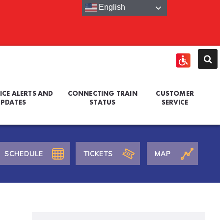
English
ICE ALERTS AND
CONNECTING TRAIN
CUSTOMER
PDATES
STATUS
SERVICE
SCHEDULE
TICKETS
MAP