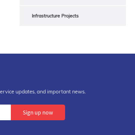
Infrastructure Projects
service updates, and important news.
Sign up now