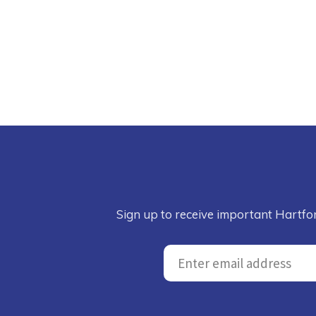
Sign up to receive important Hartfo