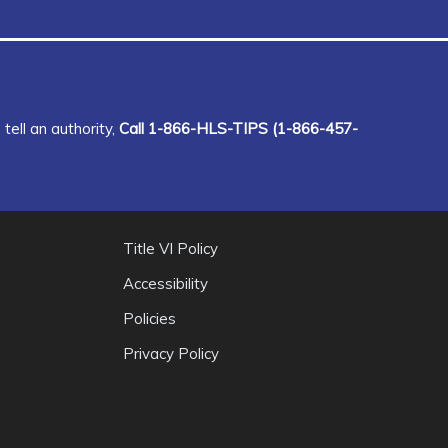
tell an authority,
Call 1-866-HLS-TIPS (1-866-457-
Title VI Policy
Accessibility
Policies
Privacy Policy