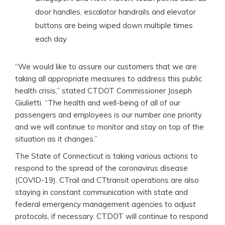
door handles, escalator handrails and elevator
buttons are being wiped down multiple times
each day
“We would like to assure our customers that we are
taking all appropriate measures to address this public
health crisis,” stated CTDOT Commissioner Joseph
Giulietti. “The health and well-being of all of our
passengers and employees is our number one priority
and we will continue to monitor and stay on top of the
situation as it changes.”
The State of Connecticut is taking various actions to
respond to the spread of the coronavirus disease
(COVID-19). CTrail and CTtransit operations are also
staying in constant communication with state and
federal emergency management agencies to adjust
protocols, if necessary. CTDOT will continue to respond