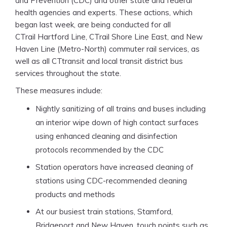
and Prevention (CDC) and other state and federal
health agencies and experts. These actions, which
began last week, are being conducted for all
CTrail Hartford Line, CTrail Shore Line East, and New
Haven Line (Metro-North) commuter rail services, as
well as all CTtransit and local transit district bus
services throughout the state.
These measures include:
Nightly sanitizing of all trains and buses including
an interior wipe down of high contact surfaces
using enhanced cleaning and disinfection
protocols recommended by the CDC
Station operators have increased cleaning of
stations using CDC-recommended cleaning
products and methods
At our busiest train stations, Stamford,
Bridgeport and New Haven, touch points such as