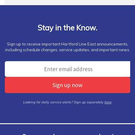
Stay in the Know.
Sign up to receive important Hartford Line East announcements,
including schedule changes, service updates, and important news.
Sign up now
Looking for daily service alerts? Sign up separately
here
.