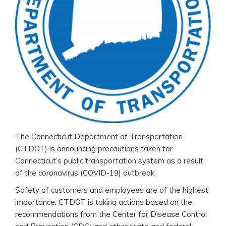
The Connecticut Department of Transportation
(CTDOT) is announcing precautions taken for
Connecticut’s public transportation system as a result
of the coronavirus (COVID-19) outbreak.
Safety of customers and employees are of the highest
importance. CTDOT is taking actions based on the
recommendations from the Center for Disease Control