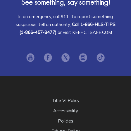
See something, say something!
In an emergency, call 911. To report something
suspicious, tell an authority,
Call 1-866-HLS-TIPS
(1-866-457-8477)
or visit KEEPCTSAFE.COM
Opens in new window
Opens in new window
Opens in new window
Opens in new window
Opens in ne
Title VI Policy
Accessibility
Policies