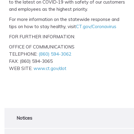
to the latest on COVID‑19 with safety of our customers
and employees as the highest priority.
For more information on the statewide response and
tips on how to stay healthy, visit
CT.gov/Coronavirus
FOR FURTHER INFORMATION:
OFFICE OF COMMUNICATIONS
TELEPHONE:
(860) 594-3062
FAX: (860) 594-3065
WEB SITE:
www.ct.gov/dot
Notices