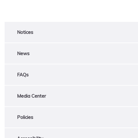
Notices
News
FAQs
Media Center
Policies