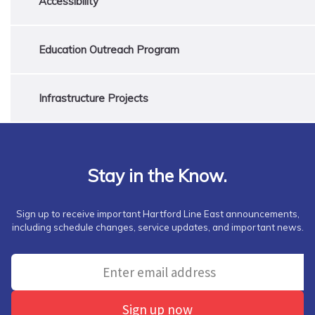
Accessibility
Education Outreach Program
Infrastructure Projects
Stay in the Know.
Sign up to receive important Hartford Line East announcements,
including schedule changes, service updates, and important news.
Sign up now