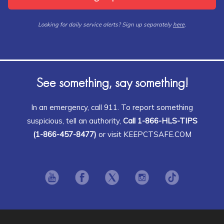
Looking for daily service alerts? Sign up separately
here
.
See something, say something!
In an emergency, call 911. To report something
suspicious, tell an authority,
Call 1-866-HLS-TIPS
(1-866-457-8477)
or visit KEEPCTSAFE.COM
Opens in new window
Opens in new window
Opens in new window
Opens in new window
Opens in ne