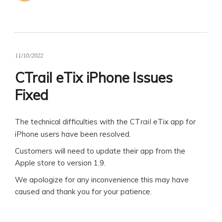
11/10/2022
CTrail eTix iPhone Issues
Fixed
The technical difficulties with the CT
eTix app for
rail
iPhone users have been resolved.
Customers will need to update their app from the
Apple store to version 1.9.
We apologize for any inconvenience this may have
caused and thank you for your patience.