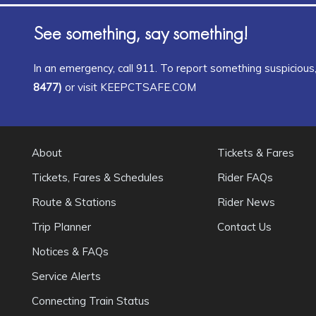
See something, say something!
In an emergency, call 911. To report something suspicious, 
8477)
or visit KEEPCTSAFE.COM
About
Tickets & Fares
Tickets, Fares & Schedules
Rider FAQs
Route & Stations
Rider News
Trip Planner
Contact Us
Notices & FAQs
Service Alerts
Connecting Train Status