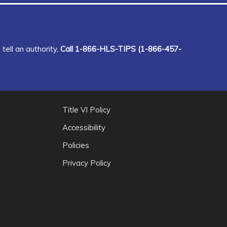
tell an authority,
Call 1-866-HLS-TIPS (1-866-457-
Title VI Policy
Accessibility
Policies
Privacy Policy