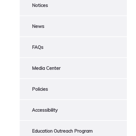
Notices
News
FAQs
Media Center
Policies
Accessibility
Education Outreach Program