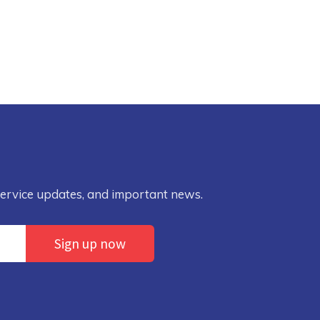
service updates, and important news.
Sign up now