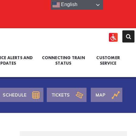
English
ICE ALERTS AND
CONNECTING TRAIN
CUSTOMER
PDATES
STATUS
SERVICE
SCHEDULE
TICKETS
MAP