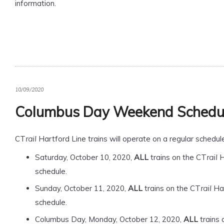
information.
10/09/2020
Columbus Day Weekend Schedu
CT
Hartford Line trains will operate on a regular sched
rail
Saturday, October 10, 2020,
ALL
trains on the CT
H
rail
schedule.
Sunday, October 11, 2020,
ALL
trains on the CT
Har
rail
schedule.
Columbus Day, Monday, October 12, 2020,
ALL
trains 