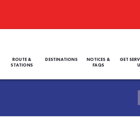
ROUTE &
DESTINATIONS
NOTICES &
GET SERV
STATIONS
FAQS
U