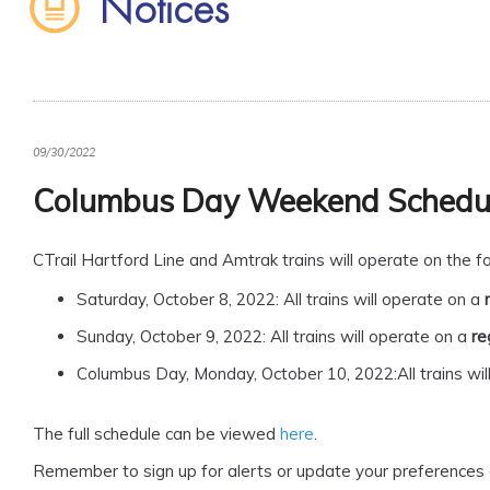
Notices
09/30/2022
Columbus Day Weekend Schedu
CTrail Hartford Line and Amtrak trains will operate on the
Saturday, October 8, 2022: All trains will operate on a
Sunday, October 9, 2022: All trains will operate on a
re
Columbus Day, Monday, October 10, 2022:All trains wil
The full schedule can be viewed
here
.
Remember to sign up for alerts or update your preferences