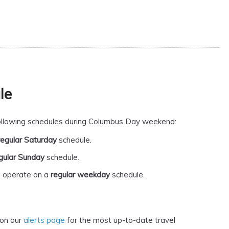
le
 following schedules during Columbus Day weekend:
regular Saturday
schedule.
gular Sunday
schedule.
l operate on a
regular weekday
schedule.
 on our
alerts page
for the most up-to-date travel