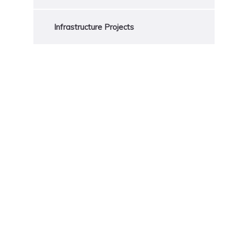
Infrastructure Projects