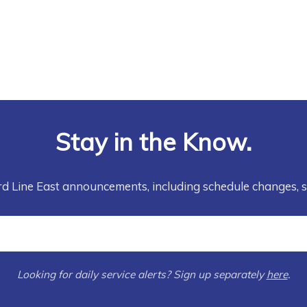
Stay in the Know.
rd Line East announcements, including schedule changes, 
Looking for daily service alerts? Sign up separately
here
.