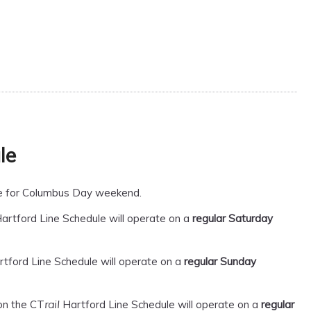
le
ule for Columbus Day weekend.
artford Line Schedule will operate on a
regular Saturday
tford Line Schedule will operate on a
regular Sunday
on the CT
Hartford Line Schedule will operate on a
regular
rail