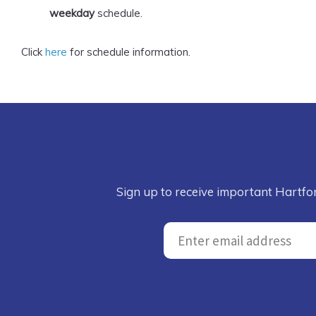
weekday
schedule.
Click
here
for schedule information.
Sign up to receive important Hartfo